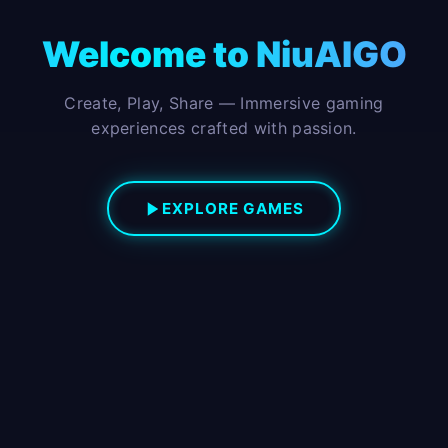
Welcome to NiuAIGO
Create, Play, Share — Immersive gaming
experiences crafted with passion.
EXPLORE GAMES